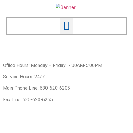
Office Hours: Monday – Friday 7:00AM-5:00PM
Service Hours: 24/7
Main Phone Line: 630-620-6205
Fax Line: 630-620-6255