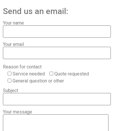
Send us an email:
Your name
Your email
Reason for contact
Service needed
Quote requested
General question or other
Subject
Your message