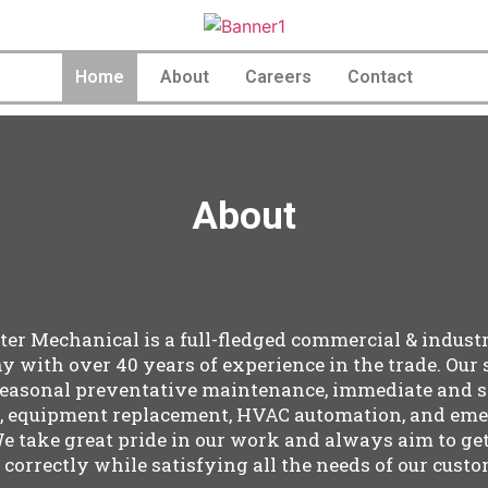
Home
About
Careers
Contact
About
er Mechanical is a full-fledged commercial & indust
 with over 40 years of experience in the trade. Our 
seasonal preventative maintenance, immediate and 
s, equipment replacement, HVAC automation, and em
We take great pride in our work and always aim to ge
 correctly while satisfying all the needs of our custo