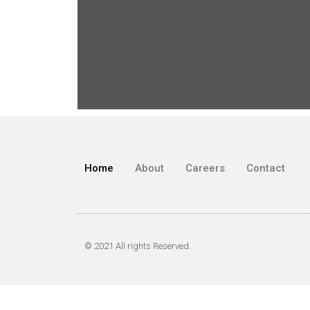
Home
About
Careers
Contact
© 2021 All rights Reserved.