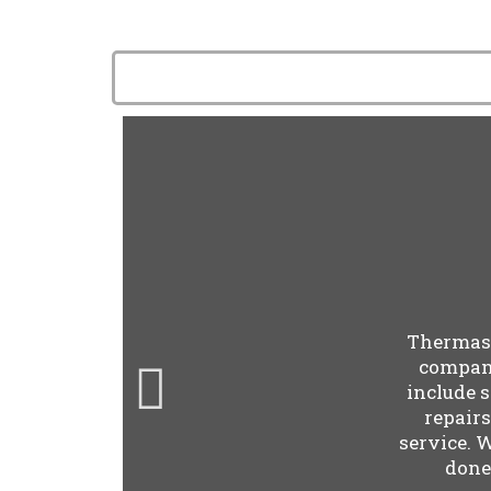
Thermast
company
include 
repair
service. 
done