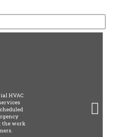
rial HVAC
services
scheduled
ergency
t the work
mers.